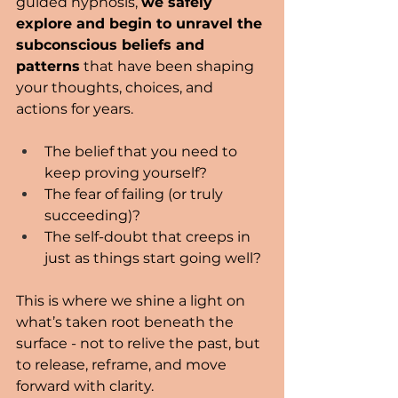
guided hypnosis, 
we safely 
explore and begin to unravel the 
subconscious beliefs and 
patterns
 that have been shaping 
your thoughts, choices, and 
actions for years.
The belief that you need to 
keep proving yourself?
The fear of failing (or truly 
succeeding)?
The self-doubt that creeps in 
just as things start going well?
This is where we shine a light on 
what’s taken root beneath the 
surface - not to relive the past, but 
to release, reframe, and move 
forward with clarity.