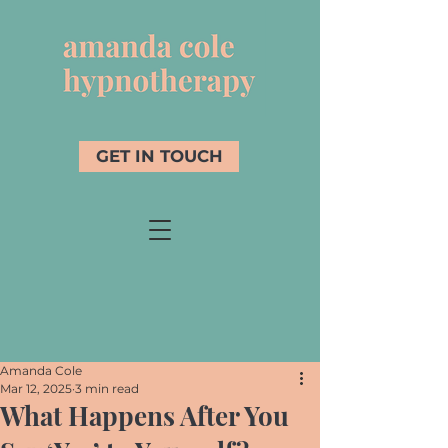
GET IN TOUCH
Amanda Cole
Mar 12, 2025
3 min read
What Happens After You