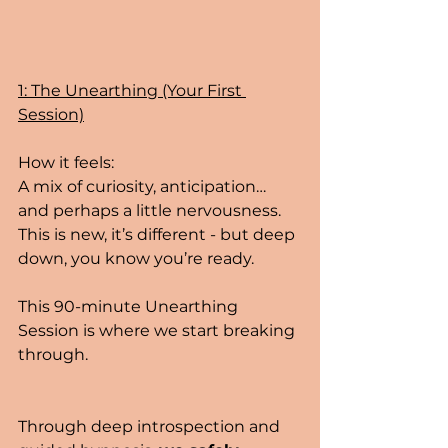
1: The Unearthing (Your First 
Session)
How it feels:
A mix of curiosity, anticipation… 
and perhaps a little nervousness. 
This is new, it’s different - but deep 
down, you know you’re ready.
This 90-minute Unearthing 
Session is where we start breaking 
through.
Through deep introspection and 