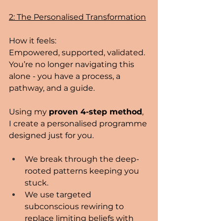
2: The Personalised Transformation
How it feels:
Empowered, supported, validated. 
You’re no longer navigating this 
alone - you have a process, a 
pathway, and a guide.
Using my 
proven 4-step method
, 
I create a personalised programme 
designed just for you.
We break through the deep-
rooted patterns keeping you 
stuck.
We use targeted 
subconscious rewiring to 
replace limiting beliefs with 