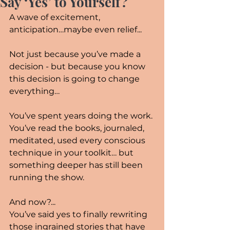
Say ‘Yes’ to Yourself?
A wave of excitement, 
anticipation…maybe even relief...
Not just because you’ve made a 
decision - but because you know 
this decision is going to change 
everything…
You’ve spent years doing the work. 
You’ve read the books, journaled, 
meditated, used every conscious 
technique in your toolkit… but 
something deeper has still been 
running the show.
And now?...
You’ve said yes to finally rewriting 
those ingrained stories that have 