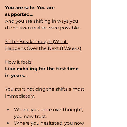
You are safe. You are 
supported… 
And you are shifting in ways you 
didn’t even realise were possible.
3: The Breakthrough (What 
Happens Over the Next 8 Weeks)
How it feels:
Like exhaling for the first time 
in years…
You start noticing the shifts almost 
immediately.
Where you once overthought, 
you now trust.
Where you hesitated, you now 