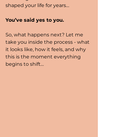
shaped your life for years…
You’ve said yes to you.
So, what happens next? Let me 
take you inside the process - what 
it looks like, how it feels, and why 
this is the moment everything 
begins to shift…