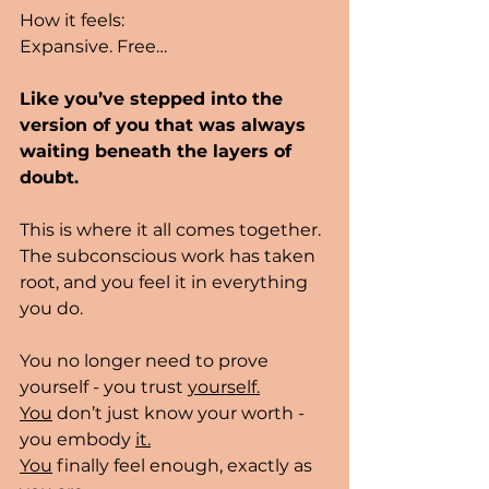
How it feels:
Expansive. Free…
Like you’ve stepped into the 
version of you that was always 
waiting beneath the layers of 
doubt.
This is where it all comes together. 
The subconscious work has taken 
root, and you feel it in everything 
you do.
You no longer need to prove 
yourself - you trust 
yourself.
You
 don’t just know your worth - 
you embody 
it.
You
 finally feel enough, exactly as 