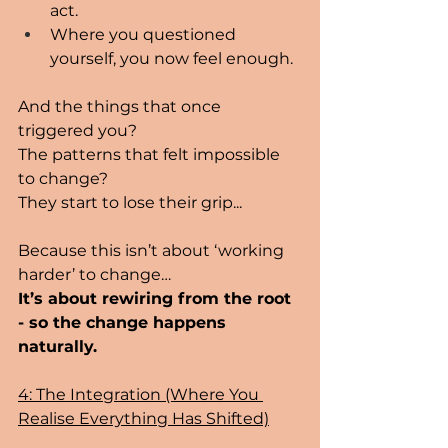
act.
Where you questioned 
yourself, you now feel enough.
And the things that once 
triggered you? 
The patterns that felt impossible 
to change? 
They start to lose their grip...
Because this isn’t about ‘working 
harder’ to change…
It’s about rewiring from the root 
- so the change happens 
naturally.
4: The Integration (Where You 
Realise Everything Has Shifted)