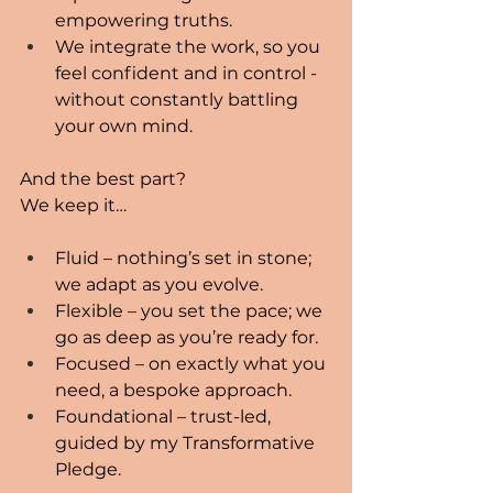
empowering truths.
We integrate the work, so you 
feel confident and in control - 
without constantly battling 
your own mind.
And the best part?
We keep it…
Fluid – nothing’s set in stone; 
we adapt as you evolve.
Flexible – you set the pace; we 
go as deep as you’re ready for.
Focused – on exactly what you 
need, a bespoke approach.
Foundational – trust-led, 
guided by my Transformative 
Pledge.